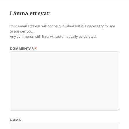
Lämna ett svar
Your email address will not be published but it is necessary for me
to answer you.
Any comments with links will automatically be deleted.
KOMMENTAR
*
NAMN