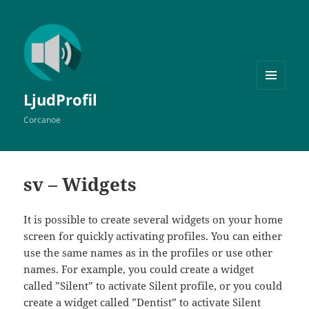
MENY
LjudProfil
OCH
WIDGETS
Corcanoe
sv – Widgets
It is possible to create several widgets on your home
screen for quickly activating profiles. You can either
use the same names as in the profiles or use other
names. For example, you could create a widget
called ”Silent” to activate Silent profile, or you could
create a widget called ”Dentist” to activate Silent