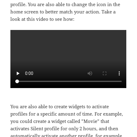
profile. You are also able to change the icon in the
home screen to better match your action. Take a
look at this video to see how:
You are also able to create widgets to activate
profiles for a specific amount of time. For example,
you could create a widget called ”Movie” that
activates Silent profile for only 2 hours, and then
automatically activate another profile, for example