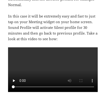
Normal.
In this case it will be extremely easy and fast to just
tap on your Meeting widget on your home screen.
Sound Profile will activate Silent profile for 30
minutes and then go back to previous profile. Take a
look at this video to see how: