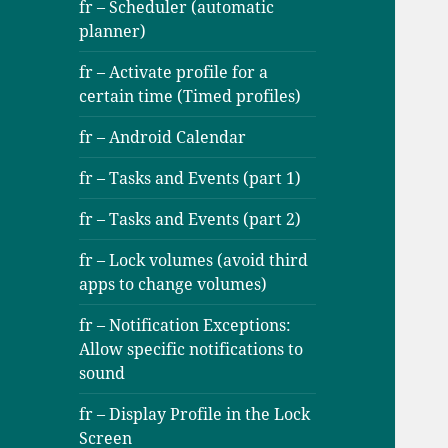
fr – Scheduler (automatic
planner)
fr – Activate profile for a
certain time (Timed profiles)
fr – Android Calendar
fr – Tasks and Events (part 1)
fr – Tasks and Events (part 2)
fr – Lock volumes (avoid third
apps to change volumes)
fr – Notification Exceptions:
Allow specific notifications to
sound
fr – Display Profile in the Lock
Screen