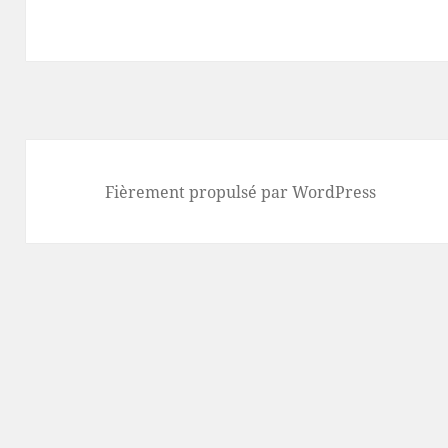
Fièrement propulsé par WordPress