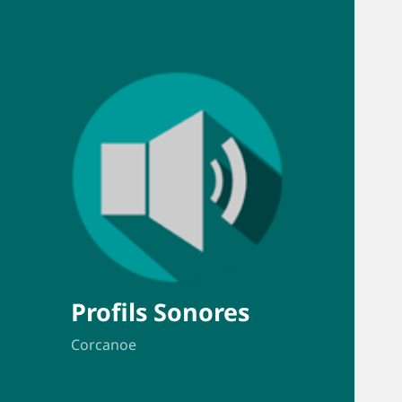
Profils Sonores
Corcanoe