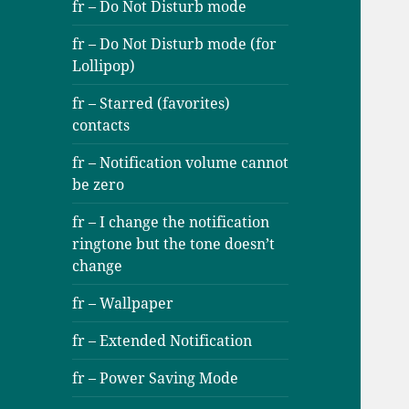
fr – Do Not Disturb mode
fr – Do Not Disturb mode (for
Lollipop)
fr – Starred (favorites)
contacts
fr – Notification volume cannot
be zero
fr – I change the notification
ringtone but the tone doesn’t
change
fr – Wallpaper
fr – Extended Notification
fr – Power Saving Mode