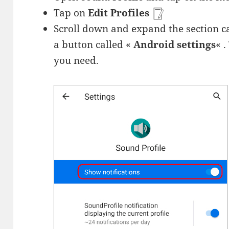
Tap on
Edit Profiles
Scroll down and expand the section c
a button called «
Android settings
« 
you need.