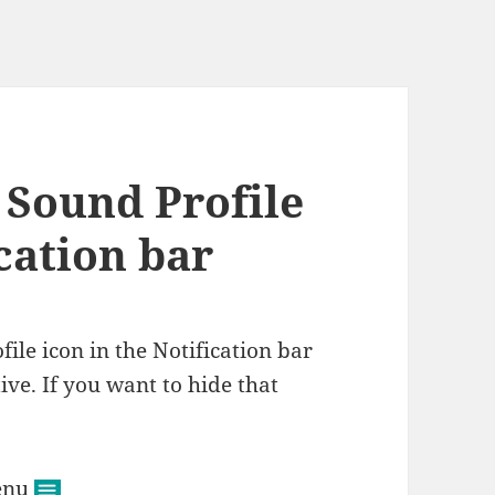
 Sound Profile
ication bar
file icon in the Notification bar
ive. If you want to hide that
menu