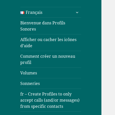
ouvrir
Français
le
sous-
Bienvenue dans Profils
menu
Sonores
Afficher ou cacher les icônes
d’aide
Comment créer un nouveau
profil
Volumes
Sonneries
fr – Create Profiles to only
accept calls (and/or messages)
from specific contacts