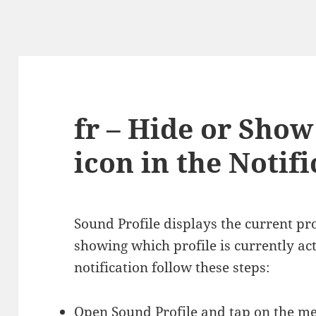
fr – Hide or Show
icon in the Notif
Sound Profile displays the current pro
showing which profile is currently act
notification follow these steps:
Open Sound Profile and tap on the 