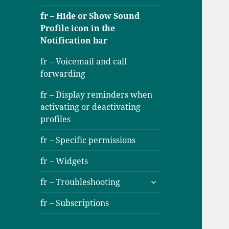
fr – Hide or Show Sound
Profile icon in the
Notification bar
fr – Voicemail and call
forwarding
fr – Display reminders when
activating or deactivating
profiles
fr – Specific permissions
fr – Widgets
ouvrir
fr – Troubleshooting
le
sous-
fr – Subscriptions
menu