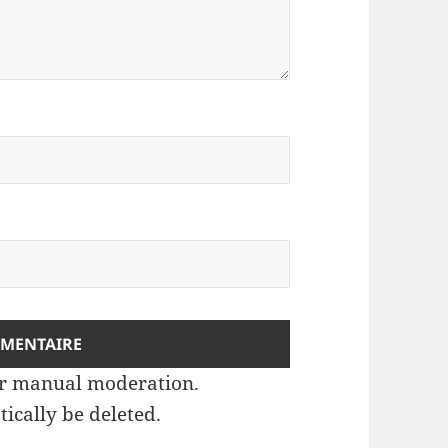
ter manual moderation.
ically be deleted.