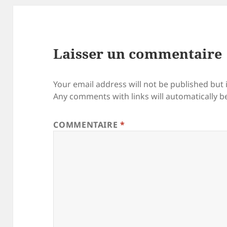
Laisser un commentaire
Your email address will not be published but 
Any comments with links will automatically b
COMMENTAIRE
*