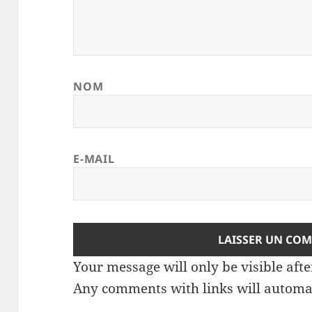
NOM
E-MAIL
Your message will only be visible af
Any comments with links will automat