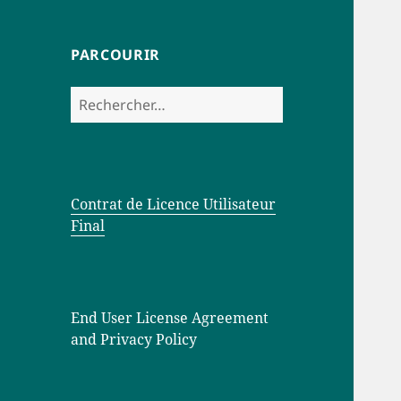
PARCOURIR
Rechercher :
Contrat de Licence Utilisateur
Final
End User License Agreement
and Privacy Policy