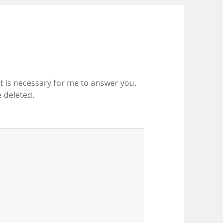
it is necessary for me to answer you.
e deleted.