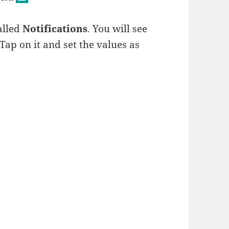
alled
Notifications
. You will see
. Tap on it and set the values as