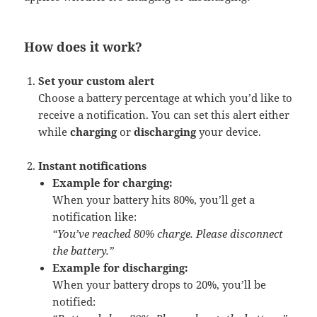
How does it work?
Set your custom alert
Choose a battery percentage at which you’d like to
receive a notification. You can set this alert either
while
charging
or
discharging
your device.
Instant notifications
Example for charging:
When your battery hits 80%, you’ll get a
notification like:
“You’ve reached 80% charge. Please disconnect
the battery.”
Example for discharging:
When your battery drops to 20%, you’ll be
notified: