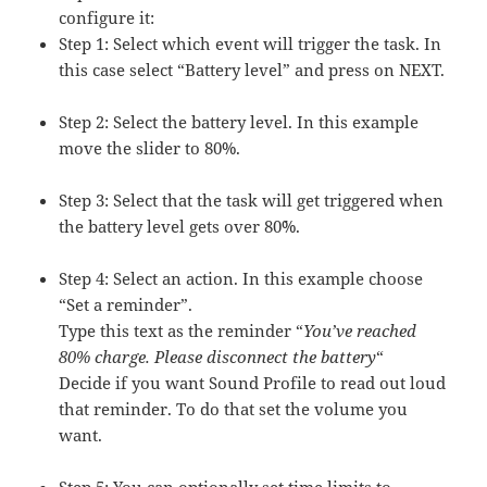
configure it:
Step 1: Select which event will trigger the task. In
this case select “Battery level” and press on NEXT.
Step 2: Select the battery level. In this example
move the slider to 80%.
Step 3: Select that the task will get triggered when
the battery level gets over 80´%.
Step 4: Select an action. In this example choose
“Set a reminder”.
Type this text as the reminder “
You’ve reached
80% charge. Please disconnect the battery
“
Decide if you want Sound Profile to read out loud
that reminder. To do that set the volume you
want.