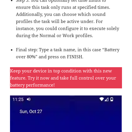
Step 5: You can optionally set time limits to
ensure this task only runs at specified times.
Additionally, you can choose which sound
profiles the task will be active under. For
instance, you could configure it to execute solely
during the Normal or Work profiles.
Final step: Type a task name, in this case “Battery
over 80%” and press on FINISH.
Keep your device in top condition with this new
feature. Try it now and take full control over your
battery performance!