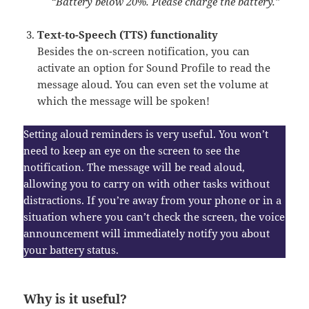
“Battery below 20%. Please charge the battery.”
Text-to-Speech (TTS) functionality
Besides the on-screen notification, you can
activate an option for Sound Profile to read the
message aloud. You can even set the volume at
which the message will be spoken!
Setting aloud reminders is very useful. You won’t
need to keep an eye on the screen to see the
notification. The message will be read aloud,
allowing you to carry on with other tasks without
distractions. If you’re away from your phone or in a
situation where you can’t check the screen, the voice
announcement will immediately notify you about
your battery status.
Why is it useful?