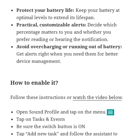
Protect your battery life:
Keep your battery at
optimal levels to extend its lifespan.
Practical, customizable alerts:
Decide which
percentage matters to you and whether you
prefer reading or hearing the notification.
Avoid overcharging or running out of battery:
Get alerts right when you need them for better
device management.
How to enable it?
Follow these instructions or
watch the video below
.
Open Sound Profile and tap on the menu
Tap on Tasks & Events
Be sure the switch button is ON
Tap “Add new task” and follow the assistant to