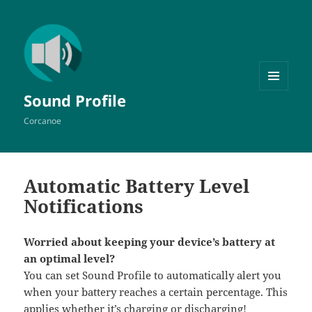
MENU
Sound Profile
AND
WIDGETS
Corcanoe
Automatic Battery Level
Notifications
Worried about keeping your device’s battery at
an optimal level?
You can set Sound Profile to automatically alert you
when your battery reaches a certain percentage. This
applies whether it’s charging or discharging!