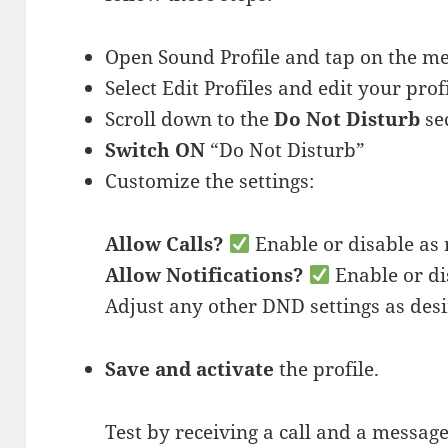
Open Sound Profile and tap on the 
Select Edit Profiles and edit your prof
Scroll down to the
Do Not Disturb
sec
Switch ON
“Do Not Disturb”
Customize the settings:
Allow Calls?
Enable or disable as
Allow Notifications?
Enable or di
Adjust any other DND settings as desi
Save and activate
the profile.
Test by receiving a call and a message