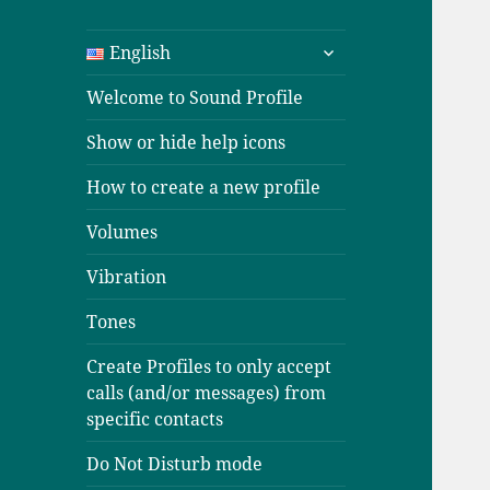
expand
English
child
menu
Welcome to Sound Profile
Show or hide help icons
How to create a new profile
Volumes
Vibration
Tones
Create Profiles to only accept
calls (and/or messages) from
specific contacts
Do Not Disturb mode