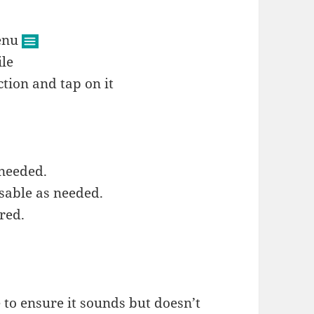
menu
ile
tion and tap on it
 needed.
sable as needed.
red.
 to ensure it sounds but doesn’t