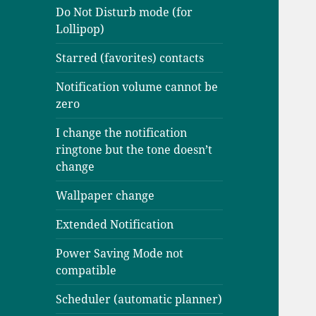
Do Not Disturb mode (for
Lollipop)
Starred (favorites) contacts
Notification volume cannot be
zero
I change the notification
ringtone but the tone doesn’t
change
Wallpaper change
Extended Notification
Power Saving Mode not
compatible
Scheduler (automatic planner)