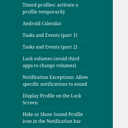
Timed profiles: activate a
profile temporarily
Android Calendar
Tasks and Events (part 1)
Tasks and Events (part 2)
Lock volumes (avoid third
apps to change volumes)
Notification Exceptions: Allow
specific notifications to sound
Display Profile on the Lock
Screen
Hide or Show Sound Profile
icon in the Notification bar