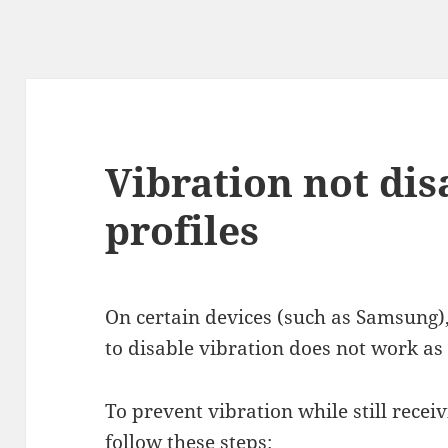
Vibration not dis
profiles
On certain devices (such as Samsung)
to disable vibration does not work as
To prevent vibration while still receiv
follow these steps: