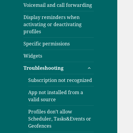
Voicemail and call forwarding
Display reminders when
activating or deactivating
profiles
Specific permissions
Widgets
expand
Troubleshooting
child
menu
Subscription not recognized
App not installed from a
valid source
Profiles don’t allow
Scheduler, Tasks&Events or
Geofences