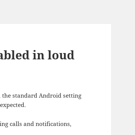
abled in loud
, the standard Android setting
 expected.
ing calls and notifications,