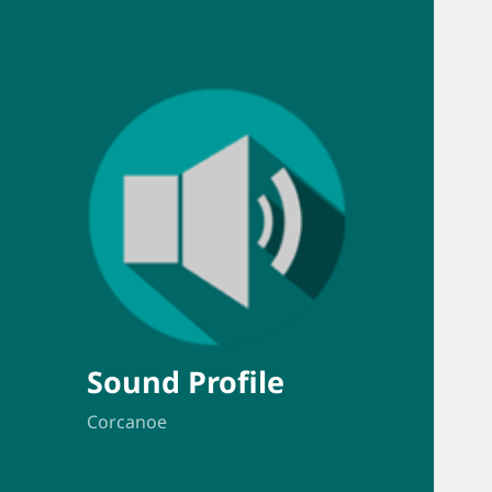
Sound Profile
Corcanoe