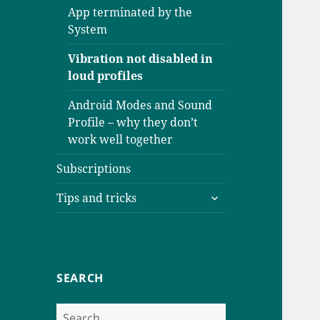
App terminated by the
System
Vibration not disabled in
loud profiles
Android Modes and Sound
Profile – why they don’t
work well together
Subscriptions
expand
Tips and tricks
child
menu
SEARCH
Search