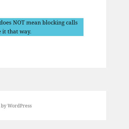
does NOT mean blocking calls
 it that way.
 by WordPress