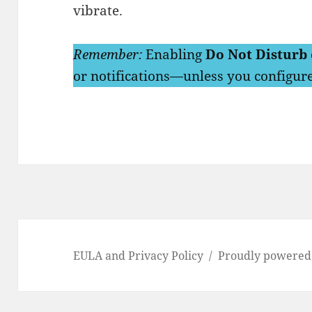
vibrate.
Remember:
Enabling
Do Not Disturb
or notifications—unless you configure
EULA and Privacy Policy
Proudly powered