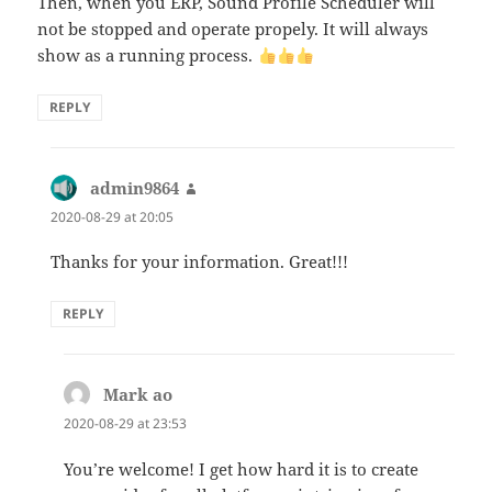
Then, when you ERP, Sound Profile Scheduler will
not be stopped and operate propely. It will always
show as a running process.
REPLY
admin9864
says:
2020-08-29 at 20:05
Thanks for your information. Great!!!
REPLY
Mark ao
says:
2020-08-29 at 23:53
You’re welcome! I get how hard it is to create