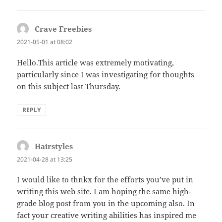
Crave Freebies
says:
2021-05-01 at 08:02
Hello.This article was extremely motivating,
particularly since I was investigating for thoughts
on this subject last Thursday.
REPLY
Hairstyles
says:
2021-04-28 at 13:25
I would like to thnkx for the efforts you’ve put in
writing this web site. I am hoping the same high-
grade blog post from you in the upcoming also. In
fact your creative writing abilities has inspired me