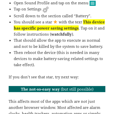
Open Sound Profile and tap on the menu
Tap on Settings
Scroll down to the section called “Battery”.
You should see a star
with the text
This device
has specific power saving settings
. Tap on it and
follow instructions (
watchfully
).
That should allow the app to execute as normal
and not to be killed by the system to save battery.
Then reboot the device (this is needed in many
devices to make battery-saving related settings to
take effect).
If you don’t see that star, try next way:
The not-so-easy way
(but still possible)
This affects most of the apps which are not just
another browser window. Most affected are alarm
clocks, health trackers, automation apps or simply