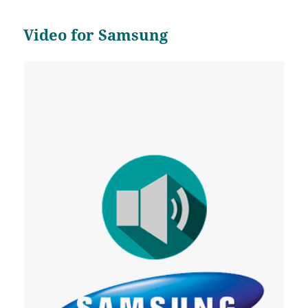
Video for Samsung