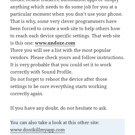
anything which needs to do some job for you at a
particular moment when you don’t use your phone.
That is why, some very clever programmers have
been forced to create a web site to help others how
to reach each device specific settings. That web site
is this one:
www.undoze.com
There you will see a list with the most popular
vendors. Please check yours and follow instructions.
It is very probable that you could set it to work
correctly with Sound Profile.
Do not forget to reboot the device after those
settings to be sure everything starts working
correctly again.
If you have any doubt, do not hesitate to ask.
You can also take a look at this other site:
www.dontkillmyapp.com