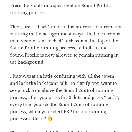
Press the 3 dots in upper right on Sound Profile
running process
Then, press “Lock” to lock this process, so it remains
running in the background always. That lock icon is
then visible as a “locked” lock icon at the top of the
Sound Profile running process, to indicate that
Sound Profile is now allowed to remain running in
the background.
I know, that’s a little confusing with all the “open
and lock the lock icon” talk. To clarify, you want to
see a lock icon above the Sound Control running
process, after you press the 3 dots and press “Lock”,
every time you see the Sound Control running
process, when you select ERP to stop running
processes. Get it?