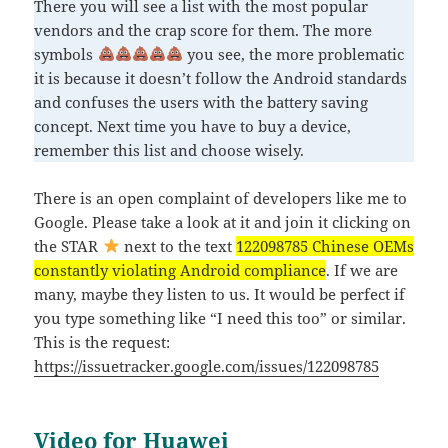
There you will see a list with the most popular
vendors and the crap score for them. The more
symbols
you see, the more problematic
it is because it doesn’t follow the Android standards
and confuses the users with the battery saving
concept. Next time you have to buy a device,
remember this list and choose wisely.
There is an open complaint of developers like me to
Google. Please take a look at it and join it clicking on
the STAR
next to the text
122098785 Chinese OEMs
constantly violating Android compliance
. If we are
many, maybe they listen to us. It would be perfect if
you type something like “I need this too” or similar.
This is the request:
https://issuetracker.google.com/issues/122098785
Video for Huawei