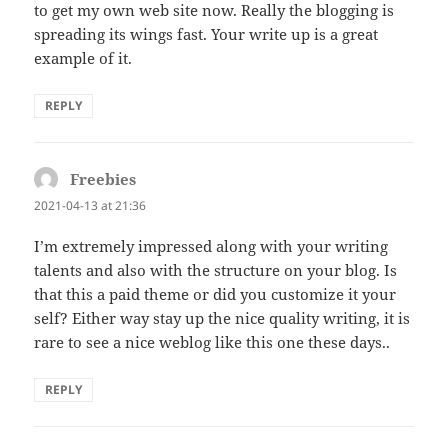
to get my own web site now. Really the blogging is
spreading its wings fast. Your write up is a great
example of it.
REPLY
Freebies
says:
2021-04-13 at 21:36
I’m extremely impressed along with your writing
talents and also with the structure on your blog. Is
that this a paid theme or did you customize it your
self? Either way stay up the nice quality writing, it is
rare to see a nice weblog like this one these days..
REPLY