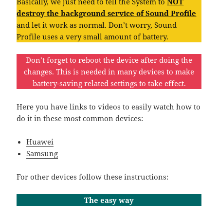
Basically, we just need to tell the System to
NOT
destroy the background service of Sound Profile
and let it work as normal. Don’t worry, Sound
Profile uses a very small amount of battery.
Don’t forget to reboot the device after doing the
changes. This is needed in many devices to make
battery-saving related settings to take effect.
Here you have links to videos to easily watch how to
do it in these most common devices:
Huawei
Samsung
For other devices follow these instructions:
The easy way