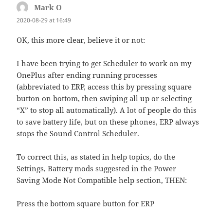
Mark O
says:
2020-08-29 at 16:49
OK, this more clear, believe it or not:
I have been trying to get Scheduler to work on my
OnePlus after ending running processes
(abbreviated to ERP, access this by pressing square
button on bottom, then swiping all up or selecting
“X” to stop all automatically). A lot of people do this
to save battery life, but on these phones, ERP always
stops the Sound Control Scheduler.
To correct this, as stated in help topics, do the
Settings, Battery mods suggested in the Power
Saving Mode Not Compatible help section, THEN:
Press the bottom square button for ERP