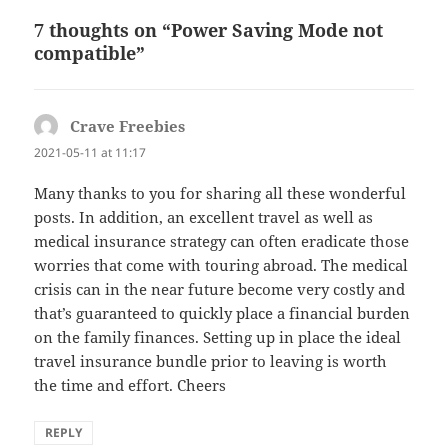
7 thoughts on “Power Saving Mode not
compatible”
Crave Freebies
says:
2021-05-11 at 11:17
Many thanks to you for sharing all these wonderful
posts. In addition, an excellent travel as well as
medical insurance strategy can often eradicate those
worries that come with touring abroad. The medical
crisis can in the near future become very costly and
that’s guaranteed to quickly place a financial burden
on the family finances. Setting up in place the ideal
travel insurance bundle prior to leaving is worth
the time and effort. Cheers
REPLY