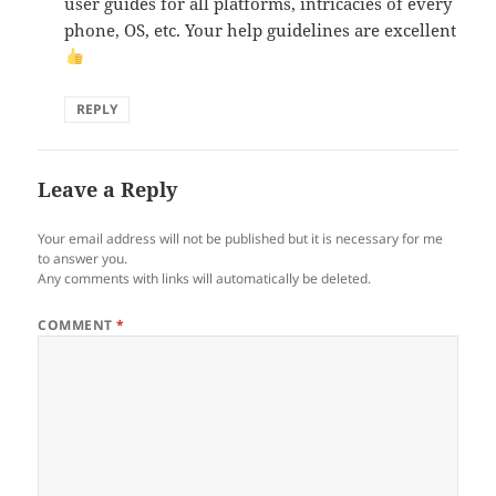
user guides for all platforms, intricacies of every
phone, OS, etc. Your help guidelines are excellent
REPLY
Leave a Reply
Your email address will not be published but it is necessary for me
to answer you.
Any comments with links will automatically be deleted.
COMMENT
*