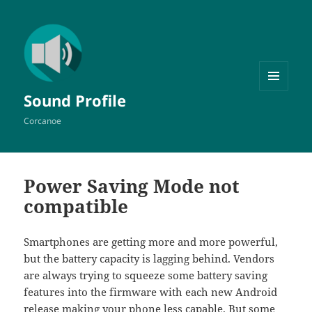
MENU
Sound Profile
AND
WIDGETS
Corcanoe
Power Saving Mode not
compatible
Smartphones are getting more and more powerful,
but the battery capacity is lagging behind. Vendors
are always trying to squeeze some battery saving
features into the firmware with each new Android
release making your phone less capable. But some