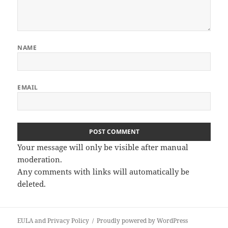
NAME
EMAIL
Your message will only be visible after manual
moderation.
Any comments with links will automatically be
deleted.
EULA and Privacy Policy
Proudly powered by WordPress