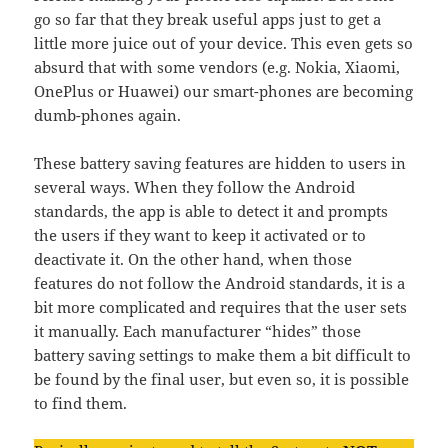
go so far that they break useful apps just to get a
little more juice out of your device. This even gets so
absurd that with some vendors (e.g. Nokia, Xiaomi,
OnePlus or Huawei) our smart-phones are becoming
dumb-phones again.
These battery saving features are hidden to users in
several ways. When they follow the Android
standards, the app is able to detect it and prompts
the users if they want to keep it activated or to
deactivate it. On the other hand, when those
features do not follow the Android standards, it is a
bit more complicated and requires that the user sets
it manually. Each manufacturer “hides” those
battery saving settings to make them a bit difficult to
be found by the final user, but even so, it is possible
to find them.