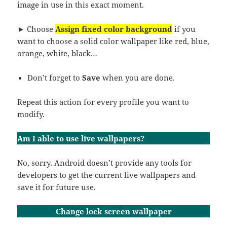
image in use in this exact moment.
► Choose
Assign fixed color background
if you
want to choose a solid color wallpaper like red, blue,
orange, white, black…
Don’t forget to
Save
when you are done.
Repeat this action for every profile you want to
modify.
Am I able to use live wallpapers?
No, sorry. Android doesn’t provide any tools for
developers to get the current live wallpapers and
save it for future use.
Change lock screen wallpaper