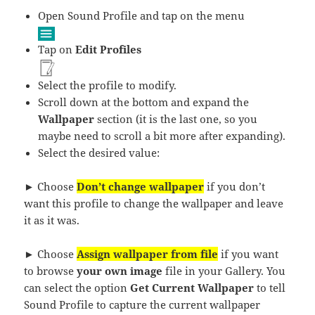
Open Sound Profile and tap on the menu
Tap on
Edit Profiles
Select the profile to modify.
Scroll down at the bottom and expand the
Wallpaper
section (it is the last one, so you
maybe need to scroll a bit more after expanding).
Select the desired value:
► Choose
Don’t change wallpaper
if you don’t
want this profile to change the wallpaper and leave
it as it was.
► Choose
Assign wallpaper from file
if you want
to browse
your own image
file in your Gallery. You
can select the option
Get Current Wallpaper
to tell
Sound Profile to capture the current wallpaper