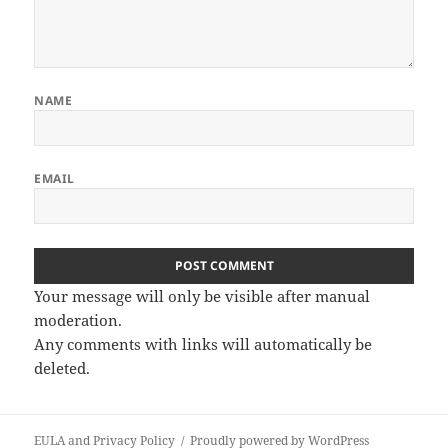
NAME
EMAIL
Your message will only be visible after manual
moderation.
Any comments with links will automatically be
deleted.
EULA and Privacy Policy
Proudly powered by WordPress