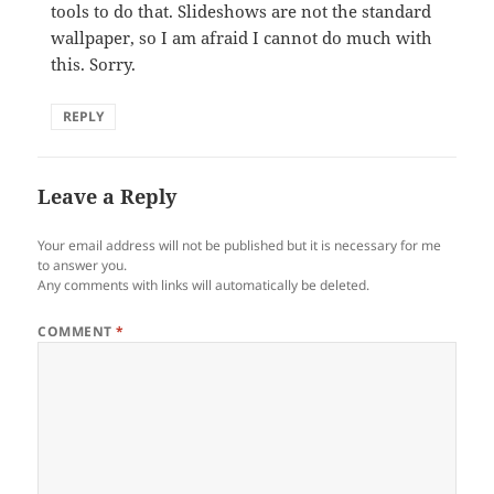
tools to do that. Slideshows are not the standard
wallpaper, so I am afraid I cannot do much with
this. Sorry.
REPLY
Leave a Reply
Your email address will not be published but it is necessary for me
to answer you.
Any comments with links will automatically be deleted.
COMMENT
*