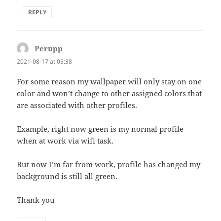
REPLY
Perupp
says:
2021-08-17 at 05:38
For some reason my wallpaper will only stay on one
color and won’t change to other assigned colors that
are associated with other profiles.
Example, right now green is my normal profile
when at work via wifi task.
But now I’m far from work, profile has changed my
background is still all green.
Thank you