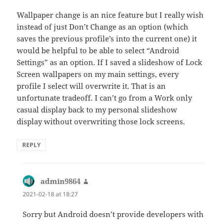
Wallpaper change is an nice feature but I really wish
instead of just Don’t Change as an option (which
saves the previous profile’s into the current one) it
would be helpful to be able to select “Android
Settings” as an option. If I saved a slideshow of Lock
Screen wallpapers on my main settings, every
profile I select will overwrite it. That is an
unfortunate tradeoff. I can’t go from a Work only
casual display back to my personal slideshow
display without overwriting those lock screens.
REPLY
admin9864
says:
2021-02-18 at 18:27
Sorry but Android doesn’t provide developers with