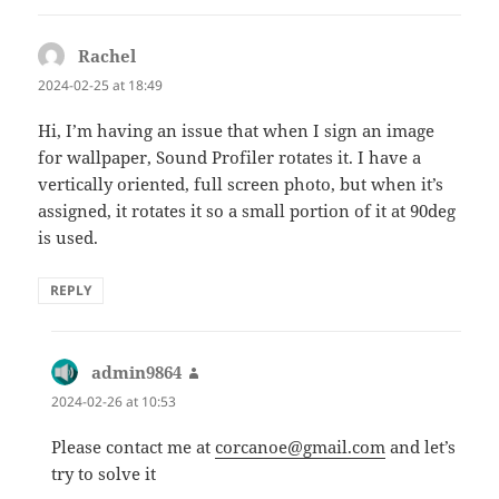
Rachel
says:
2024-02-25 at 18:49
Hi, I’m having an issue that when I sign an image
for wallpaper, Sound Profiler rotates it. I have a
vertically oriented, full screen photo, but when it’s
assigned, it rotates it so a small portion of it at 90deg
is used.
REPLY
admin9864
says:
2024-02-26 at 10:53
Please contact me at
corcanoe@gmail.com
and let’s
try to solve it