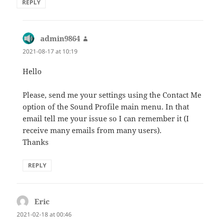
REPLY
admin9864
says:
2021-08-17 at 10:19
Hello
Please, send me your settings using the Contact Me
option of the Sound Profile main menu. In that
email tell me your issue so I can remember it (I
receive many emails from many users).
Thanks
REPLY
Eric
says:
2021-02-18 at 00:46