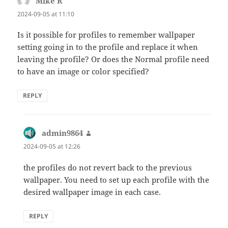
Mike R
says:
2024-09-05 at 11:10
Is it possible for profiles to remember wallpaper
setting going in to the profile and replace it when
leaving the profile? Or does the Normal profile need
to have an image or color specified?
REPLY
admin9864
says:
2024-09-05 at 12:26
the profiles do not revert back to the previous
wallpaper. You need to set up each profile with the
desired wallpaper image in each case.
REPLY