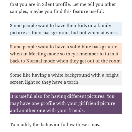
that you are in Silent profile. Let me tell you other
samples, maybe you find this feature useful:
Some people want to have their kids or a family
picture as their background, but not when at work.
Some people want to have a solid blue background
when in Meeting mode so they remember to turn it
back to Normal mode when they get out of the room.
Some like having a white background with a bright
screen light so they have a torch.
It is useful also for having different pictures. You
may have one profile with your girlfriend picture
and another one with your friends.
To modify the behavior follow these steps: