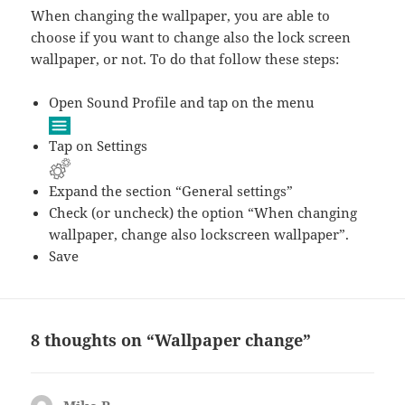
When changing the wallpaper, you are able to
choose if you want to change also the lock screen
wallpaper, or not. To do that follow these steps:
Open Sound Profile and tap on the menu
Tap on Settings
Expand the section “General settings”
Check (or uncheck) the option “When changing
wallpaper, change also lockscreen wallpaper”.
Save
8 thoughts on “Wallpaper change”