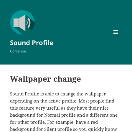
MENU
Sound Profile
AND
WIDGETS
Corcanoe
Wallpaper change
Sound Profile is able to change the wallpaper
depending on the active profile. Most people find
this feature very useful as they have their nice
background for Normal profile and a different one
for other profile. For example, have a red
background for Silent profile so you quickly know