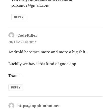
corcanoe@gmail.com
REPLY
CodeKiller
says:
2021-02-25 at 20:47
Android becomes more and more a big shit…
Luckily we have this kind of good app.
Thanks.
REPLY
https://topphimhot.net
says: