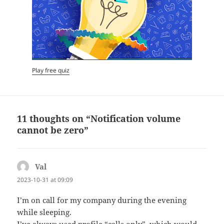
Play free quiz
11 thoughts on “Notification volume
cannot be zero”
Val
says:
2023-10-31 at 09:09
I’m on call for my company during the evening
while sleeping.