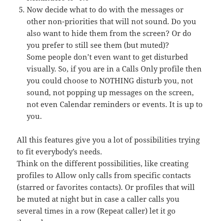
Now decide what to do with the messages or
other non-priorities that will not sound. Do you
also want to hide them from the screen? Or do
you prefer to still see them (but muted)?
Some people don’t even want to get disturbed
visually. So, if you are in a Calls Only profile then
you could choose to NOTHING disturb you, not
sound, not popping up messages on the screen,
not even Calendar reminders or events. It is up to
you.
All this features give you a lot of possibilities trying
to fit everybody’s needs.
Think on the different possibilities, like creating
profiles to Allow only calls from specific contacts
(starred or favorites contacts). Or profiles that will
be muted at night but in case a caller calls you
several times in a row (Repeat caller) let it go