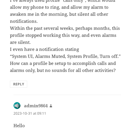
I’ve always used profile “calls only”, which would
allow my phone to ring, and allow my alarm to
awaken me in the morning, but silent all other
notifications.
Within the past several weeks, perhaps months, this
profile stopped working this way, and even alarms
are silent.
I even have a notification stating
“System UI, Alarms Muted, System Profile, Turn off.”
How can a profile be setup to accomplish calls and
alarms only, but no sounds for all other activities?
REPLY
admin9864
says:
2023-10-31 at 09:11
Hello