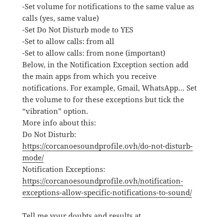
-Set volume for notifications to the same value as
calls (yes, same value)
-Set Do Not Disturb mode to YES
-Set to allow calls: from all
-Set to allow calls: from none (important)
Below, in the Notification Exception section add
the main apps from which you receive
notifications. For example, Gmail, WhatsApp… Set
the volume to for these exceptions but tick the
“vibration” option.
More info about this:
Do Not Disturb:
https://corcanoesoundprofile.ovh/do-not-disturb-
mode/
Notification Exceptions:
https://corcanoesoundprofile.ovh/notification-
exceptions-allow-specific-notifications-to-sound/
Tell me your doubts and results at