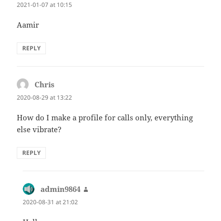
2021-01-07 at 10:15
Aamir
REPLY
Chris
says:
2020-08-29 at 13:22
How do I make a profile for calls only, everything
else vibrate?
REPLY
admin9864
says:
2020-08-31 at 21:02