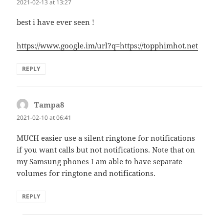
2021-02-13 at 13:27
best i have ever seen !
https://www.google.im/url?q=https://topphimhot.net
REPLY
Tampa8
says:
2021-02-10 at 06:41
MUCH easier use a silent ringtone for notifications
if you want calls but not notifications. Note that on
my Samsung phones I am able to have separate
volumes for ringtone and notifications.
REPLY