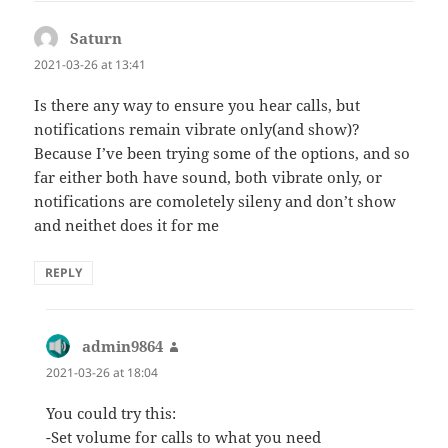
Saturn
says:
2021-03-26 at 13:41
Is there any way to ensure you hear calls, but
notifications remain vibrate only(and show)?
Because I’ve been trying some of the options, and so
far either both have sound, both vibrate only, or
notifications are comoletely sileny and don’t show
and neithet does it for me
REPLY
admin9864
says:
2021-03-26 at 18:04
You could try this:
-Set volume for calls to what you need