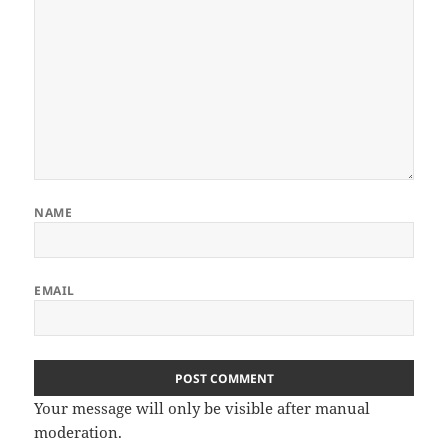
NAME
EMAIL
Your message will only be visible after manual
moderation.