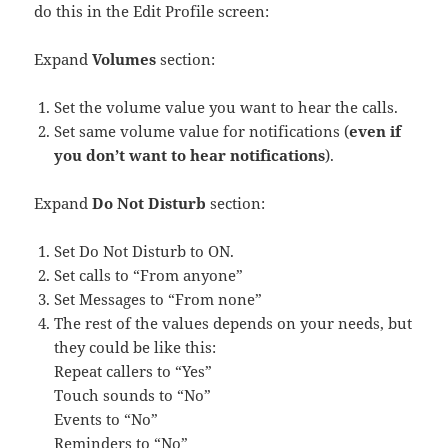
do this in the Edit Profile screen:
Expand
Volumes
section:
Set the volume value you want to hear the calls.
Set same volume value for notifications (
even if
you don’t want to hear notifications
).
Expand
Do Not Disturb
section:
Set Do Not Disturb to ON.
Set calls to “From anyone”
Set Messages to “From none”
The rest of the values depends on your needs, but
they could be like this:
Repeat callers to “Yes”
Touch sounds to “No”
Events to “No”
Reminders to “No”