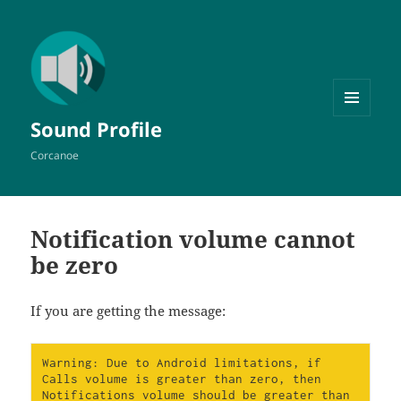
MENU
Sound Profile
AND
WIDGETS
Corcanoe
Notification volume cannot
be zero
If you are getting the message:
Warning: Due to Android limitations, if 
Calls volume is greater than zero, then 
Notifications volume should be greater than 