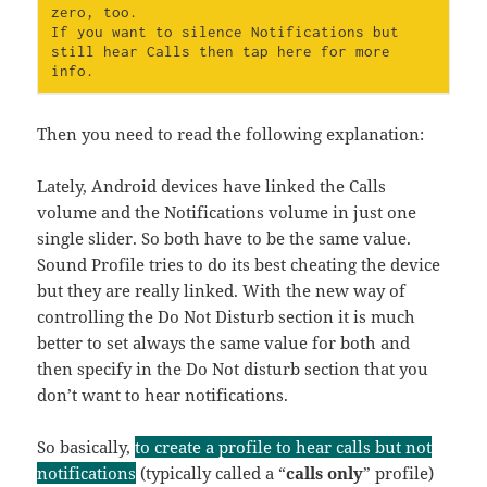
zero, too.

If you want to silence Notifications but 
still hear Calls then tap here for more 
info.
Then you need to read the following explanation:
Lately, Android devices have linked the Calls
volume and the Notifications volume in just one
single slider. So both have to be the same value.
Sound Profile tries to do its best cheating the device
but they are really linked. With the new way of
controlling the Do Not Disturb section it is much
better to set always the same value for both and
then specify in the Do Not disturb section that you
don’t want to hear notifications.
So basically,
to create a profile to hear calls but not
notifications
(typically called a “
calls only
” profile)