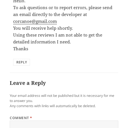
Hello.
To ask questions or to report errors, please send
an email directly to the developer at
corcanoe@gmail.com
You will receive help shortly.
Using these reviews I am not able to get the
detailed information I need.
Thanks
REPLY
Leave a Reply
Your email address will not be published but it is necessary for me
to answer you.
Any comments with links will automatically be deleted.
COMMENT
*