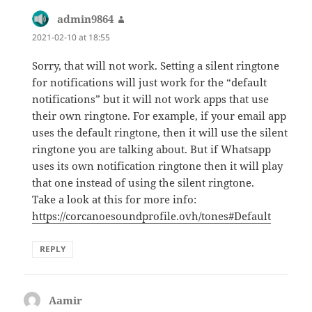
admin9864
says:
2021-02-10 at 18:55
Sorry, that will not work. Setting a silent ringtone
for notifications will just work for the “default
notifications” but it will not work apps that use
their own ringtone. For example, if your email app
uses the default ringtone, then it will use the silent
ringtone you are talking about. But if Whatsapp
uses its own notification ringtone then it will play
that one instead of using the silent ringtone.
Take a look at this for more info:
https://corcanoesoundprofile.ovh/tones#Default
REPLY
Aamir
says: