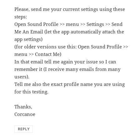
Please, send me your current settings using these
steps:
Open Sound Profile >> menu >> Settings >> Send
Me An Email (let the app automatically attach the
app settings)
(for older versions use this: Open Sound Profile >>
menu >> Contact Me)
In that email tell me again your issue so I can
remember it (I receive many emails from many
users).
Tell me also the exact profile name you are using
for this testing.
Thanks,
Corcanoe
REPLY