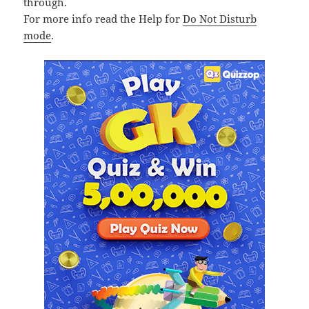
through.
For more info read the Help for
Do Not Disturb
mode
.